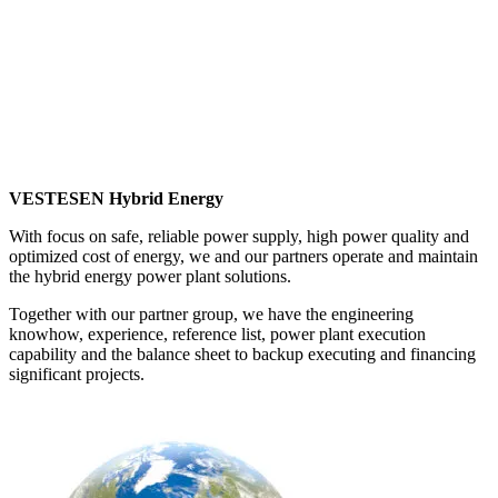
VESTESEN Hybrid Energy designs state-of-the-art reliable
hybrid energy power plant solutions for 100% renewable
energy penetration for isolated grid situations.
VESTESEN Hybrid Energy designs state-of-the-art reliable
hybrid energy power plant solutions for 100% renewable
energy penetration for isolated grid situations.
VESTESEN Hybrid Energy
With focus on safe, reliable power supply, high power quality and
optimized cost of energy, we and our partners operate and maintain
the hybrid energy power plant solutions.
Together with our partner group, we have the engineering
knowhow, experience, reference list, power plant execution
capability and the balance sheet to backup executing and financing
significant projects.