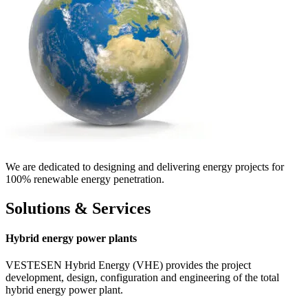
We are dedicated to designing and delivering energy projects for
100% renewable energy penetration.
Solutions & Services
Hybrid energy power plants
VESTESEN Hybrid Energy (VHE) provides the project
development, design, configuration and engineering of the total
hybrid energy power plant.