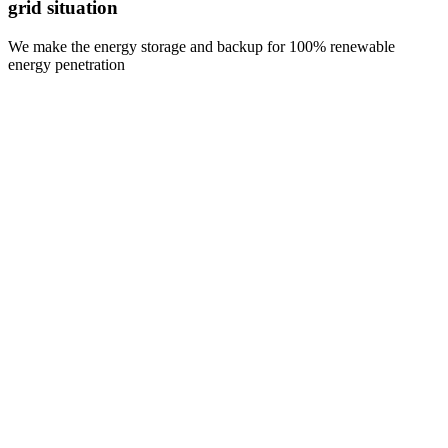
grid situation
We make the energy storage and backup for 100% renewable
energy penetration