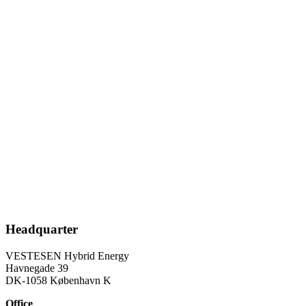
knowledge about associated control systems and integration of the
electrical infrastructure.
Our proprietary intellectual property rights are in relation to a system
infrastructure, configuration, optimization, and controlling of a
hybrid energy power plant solution capable of forming the grid and
making the energy balance for operating with 100% continuous
renewable energy penetration in isolated grid situations.
Our work for our projects for 100% renewable energy penetration
for the global green energy transition is based on high ESG
standards.
VESTESEN Hybrid Energy is ESG certified via B Corp.
VESTESEN Hybrid Energy is a Certified B Corporation.
Headquarter
VESTESEN Hybrid Energy
Havnegade 39
DK-1058 København K
Office