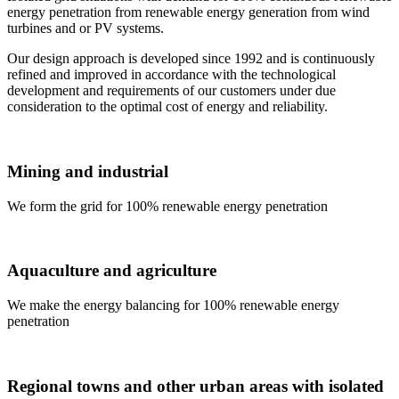
energy penetration from renewable energy generation from wind
turbines and or PV systems.
Our design approach is developed since 1992 and is continuously
refined and improved in accordance with the technological
development and requirements of our customers under due
consideration to the optimal cost of energy and reliability.
Mining and industrial
We form the grid for 100% renewable energy penetration
Aquaculture and agriculture
We make the energy balancing for 100% renewable energy
penetration
Regional towns and other urban areas with isolated