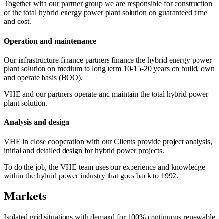
Together with our partner group we are responsible for construction
of the total hybrid energy power plant solution on guaranteed time
and cost.
Operation and maintenance
Our infrastructure finance partners finance the hybrid energy power
plant solution on medium to long term 10-15-20 years on build, own
and operate basis (BOO).
VHE and our partners operate and maintain the total hybrid power
plant solution.
Analysis and design
VHE in close cooperation with our Clients provide project analysis,
initial and detailed design for hybrid power projects.
To do the job, the VHE team uses our experience and knowledge
within the hybrid power industry that goes back to 1992.
Markets
Isolated grid situations with demand for 100% continuous renewable