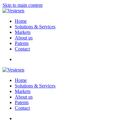
Skip to main content
Home
Solutions & Services
Markets
About us
Patents
Contact
Home
Solutions & Services
Markets
About us
Patents
Contact