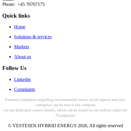
Phone: +45 70707175
Quick links
Home
Solutions & services
Markets
About us
Follow Us
Linkedin
Complaints
External complaints regarding environmental issues, social aspects and anti-
corruption can be sent to the company
via our dedicated contact details, which can be found on our website under the
"Complaints"
© VESTESEN HYBRID ENERGY
2026
, All rights reserved