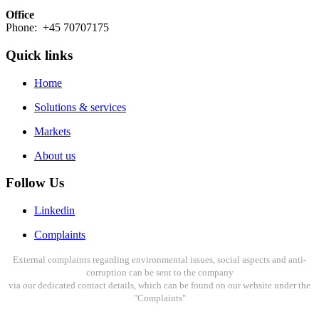
Office
Phone: +45 70707175
Quick links
Home
Solutions & services
Markets
About us
Follow Us
Linkedin
Complaints
External complaints regarding environmental issues, social aspects and anti-
corruption can be sent to the company
via our dedicated contact details, which can be found on our website under the
"Complaints"