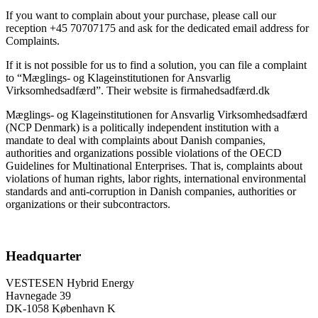
If you want to complain about your purchase, please call our
reception +45 70707175 and ask for the dedicated email address for
Complaints.
If it is not possible for us to find a solution, you can file a complaint
to “Mæglings- og Klageinstitutionen for Ansvarlig
Virksomhedsadfærd”. Their website is firmahedsadfærd.dk
Mæglings- og Klageinstitutionen for Ansvarlig Virksomhedsadfærd
(NCP Denmark) is a politically independent institution with a
mandate to deal with complaints about Danish companies,
authorities and organizations possible violations of the OECD
Guidelines for Multinational Enterprises. That is, complaints about
violations of human rights, labor rights, international environmental
standards and anti-corruption in Danish companies, authorities or
organizations or their subcontractors.
Headquarter
VESTESEN Hybrid Energy
Havnegade 39
DK-1058 København K