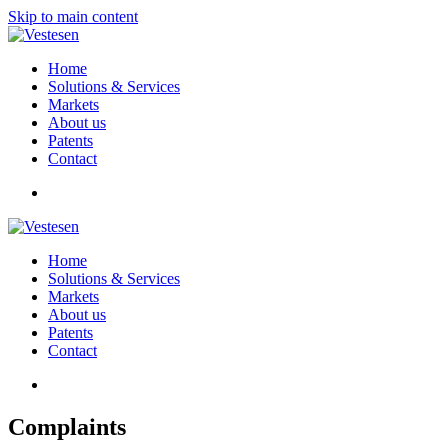
Skip to main content
Home
Solutions & Services
Markets
About us
Patents
Contact
Home
Solutions & Services
Markets
About us
Patents
Contact
Complaints